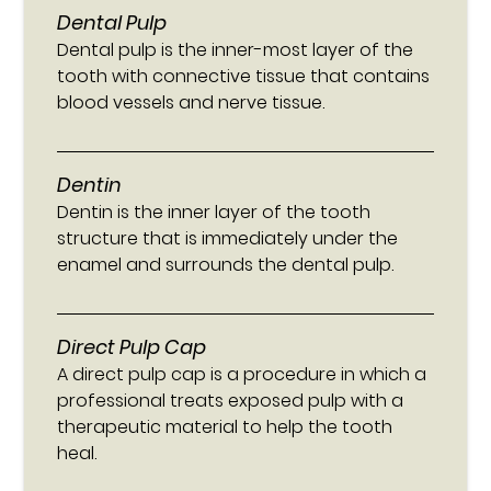
Dental Pulp
Dental pulp is the inner-most layer of the
tooth with connective tissue that contains
blood vessels and nerve tissue.
Dentin
Dentin is the inner layer of the tooth
structure that is immediately under the
enamel and surrounds the dental pulp.
Direct Pulp Cap
A direct pulp cap is a procedure in which a
professional treats exposed pulp with a
therapeutic material to help the tooth
heal.