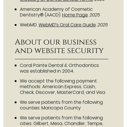
American Academy of Cosmetic
Dentistry® (AACD)
.
Home Page
.
2025
WebMD
.
WebMD’s Oral Care Guide
.
2025
About our business
and website security
Coral Pointe Dental & Orthodontics
was established in 2004.
We accept the following payment
methods: American Express, Cash,
Check, Discover, MasterCard, and Visa
We serve patients from the following
counties: Maricopa County
We serve patients from the following
cities: Gilbert, Mesa, Chandler, Tempe,