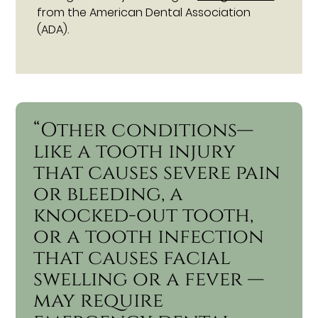
from the American Dental Association
(ADA).
“Other conditions—
like a tooth injury
that causes severe pain
or bleeding, a
knocked-out tooth,
or a tooth infection
that causes facial
swelling or a fever —
may require