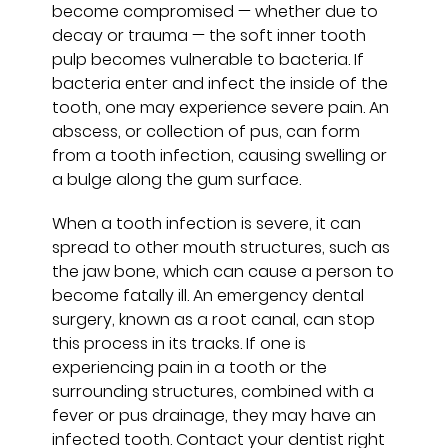
become compromised — whether due to
decay or trauma — the soft inner tooth
pulp becomes vulnerable to bacteria. If
bacteria enter and infect the inside of the
tooth, one may experience severe pain. An
abscess, or collection of pus, can form
from a tooth infection, causing swelling or
a bulge along the gum surface.
When a tooth infection is severe, it can
spread to other mouth structures, such as
the jaw bone, which can cause a person to
become fatally ill. An emergency dental
surgery, known as a root canal, can stop
this process in its tracks. If one is
experiencing pain in a tooth or the
surrounding structures, combined with a
fever or pus drainage, they may have an
infected tooth. Contact your dentist right