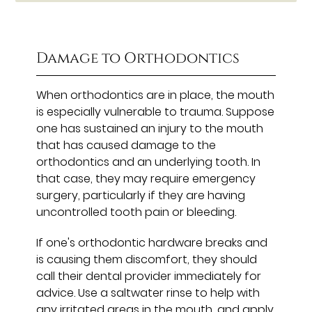
Damage to Orthodontics
When orthodontics are in place, the mouth
is especially vulnerable to trauma. Suppose
one has sustained an injury to the mouth
that has caused damage to the
orthodontics and an underlying tooth. In
that case, they may require emergency
surgery, particularly if they are having
uncontrolled tooth pain or bleeding.
If one's orthodontic hardware breaks and
is causing them discomfort, they should
call their dental provider immediately for
advice. Use a saltwater rinse to help with
any irritated areas in the mouth, and apply