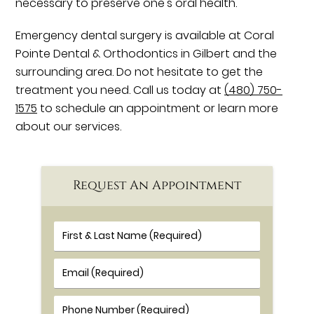
necessary to preserve one's oral health.
Emergency dental surgery is available at Coral
Pointe Dental & Orthodontics in Gilbert and the
surrounding area. Do not hesitate to get the
treatment you need. Call us today at
(480) 750-
1575
to schedule an appointment or learn more
about our services.
Request An Appointment
First & Last Name (Required)
Email (Required)
Phone Number (Required)