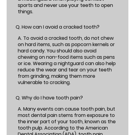
sports and never use your teeth to open
things.
Q.
How can I avoid a cracked tooth?
A.
To avoid a cracked tooth, do not chew
on hard items, such as popcorn kernels or
hard candy. You should also avoid
chewing on non-food items such as pens
or ice. Wearing a nightguard can also help
reduce the wear and tear on your teeth
from grinding, making them more
vulnerable to cracking.
Q.
Why do I have tooth pain?
A.
Many events can cause tooth pain, but
most dental pain stems from exposure to
the inner part of your tooth, known as the
tooth pulp. According to the American
Dental Association (ADA),
tooth pain