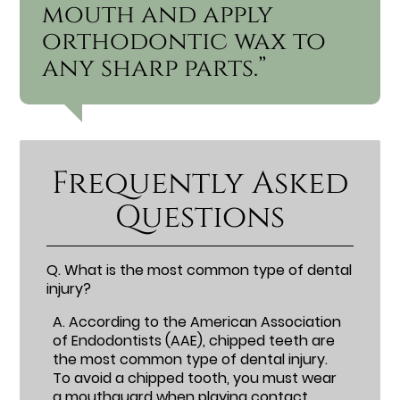
mouth and apply
orthodontic wax to
any sharp parts.”
Frequently Asked
Questions
Q.
What is the most common type of dental
injury?
A.
According to the American Association
of Endodontists (AAE), chipped teeth are
the most common type of dental injury.
To avoid a chipped tooth, you must wear
a mouthguard when playing contact