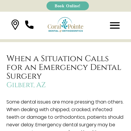
Book Online!
When a Situation Calls
for an Emergency Dental
Surgery
Gilbert, AZ
Some dental issues are more pressing than others.
When dealing with chipped, cracked, infected
teeth or damage to orthodontics, patients should
never delay. Emergency dental surgery may be