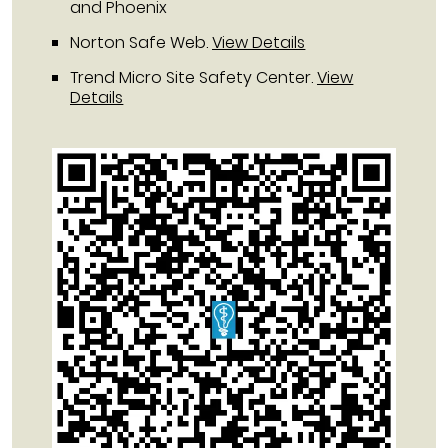
and Phoenix
Norton Safe Web
.
View Details
Trend Micro Site Safety Center
.
View
Details