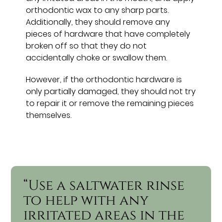
orthodontic wax to any sharp parts.
Additionally, they should remove any
pieces of hardware that have completely
broken off so that they do not
accidentally choke or swallow them.
However, if the orthodontic hardware is
only partially damaged, they should not try
to repair it or remove the remaining pieces
themselves.
“Use a saltwater rinse
to help with any
irritated areas in the