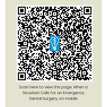
Scan here to view this page, When a
Situation Calls for an Emergency
Dental Surgery, on mobile