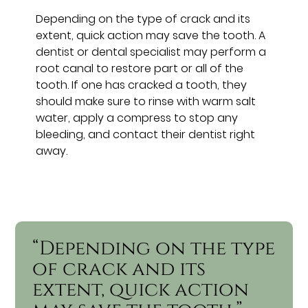
Depending on the type of crack and its
extent, quick action may save the tooth. A
dentist or dental specialist may perform a
root canal to restore part or all of the
tooth. If one has cracked a tooth, they
should make sure to rinse with warm salt
water, apply a compress to stop any
bleeding, and contact their dentist right
away.
“Depending on the type
of crack and its
extent, quick action