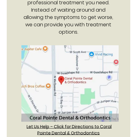
professional treatment you need.
Instead of waiting around and
allowing the symptoms to get worse,
we can provide you with treatment
options.
Let Us Help – Click for Directions to Coral
Pointe Dental & Orthodontics