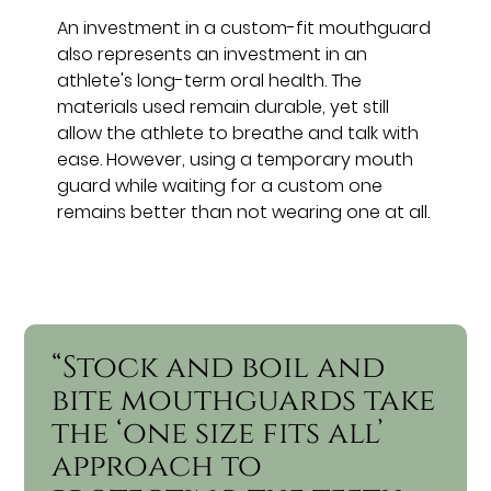
An investment in a custom-fit mouthguard
also represents an investment in an
athlete's long-term oral health. The
materials used remain durable, yet still
allow the athlete to breathe and talk with
ease. However, using a temporary mouth
guard while waiting for a custom one
remains better than not wearing one at all.
“Stock and boil and
bite mouthguards take
the ‘one size fits all’
approach to