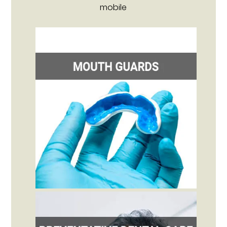
mobile