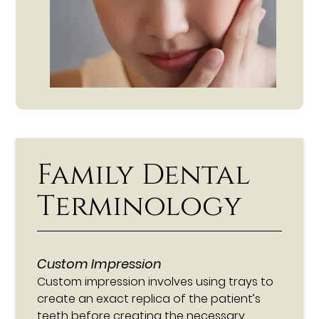
Family Dental
Terminology
Custom Impression
Custom impression involves using trays to
create an exact replica of the patient’s
teeth before creating the necessary