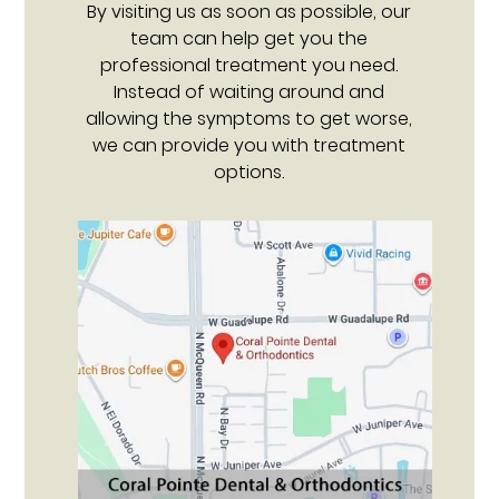
By visiting us as soon as possible, our
team can help get you the
professional treatment you need.
Instead of waiting around and
allowing the symptoms to get worse,
we can provide you with treatment
options.