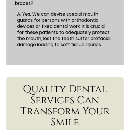
braces?
A.
Yes. We can devise special mouth
guards for persons with orthodontic
devices or fixed dental work. It is crucial
for these patients to adequately protect
the mouth, lest the teeth suffer orofacial
damage leading to soft tissue injuries.
Quality Dental
Services Can
Transform Your
Smile