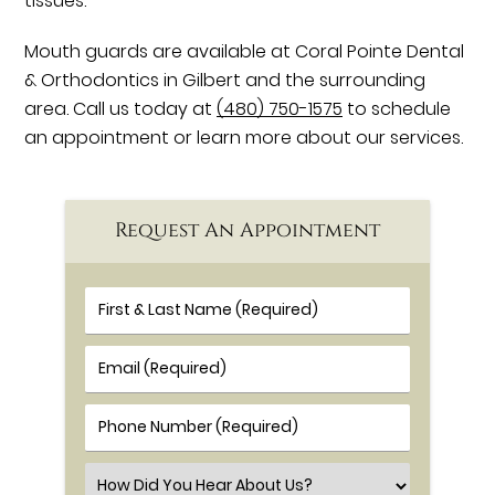
tissues.
Mouth guards are available at Coral Pointe Dental
& Orthodontics in Gilbert and the surrounding
area. Call us today at
(480) 750-1575
to schedule
an appointment or learn more about our services.
Request An Appointment
First & Last Name (Required)
Email (Required)
Phone Number (Required)
Select an Option