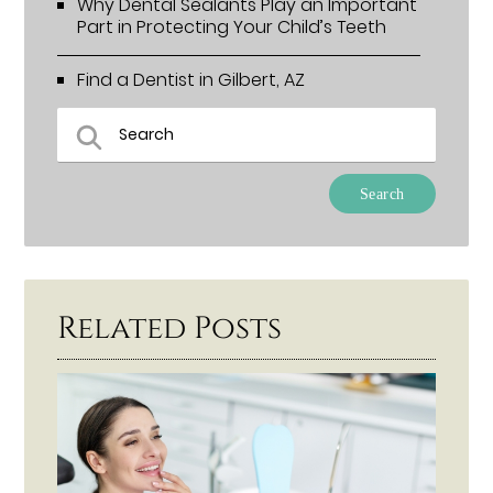
Why Dental Sealants Play an Important
Part in Protecting Your Child’s Teeth
Find a Dentist in Gilbert, AZ
Type Your Search Query Here
Related Posts