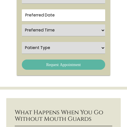
Preferred Time
Patient Type
What Happens When You Go
Without Mouth Guards