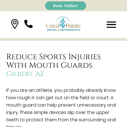
Book Online!
Reduce Sports Injuries
With Mouth Guards
Gilbert, AZ
If you are an athlete, you probably already know
how rough it can get out on the field or court. A
mouth guard can help prevent unnecessary oral
injury. These simple devices slip over the upper
teeth to protect them from the surrounding oral