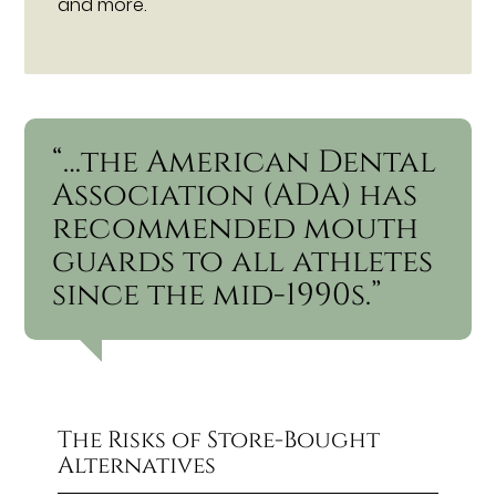
and more.
“…the American Dental
Association (ADA) has
recommended mouth
guards to all athletes
since the mid-1990s.”
The Risks of Store-Bought
Alternatives