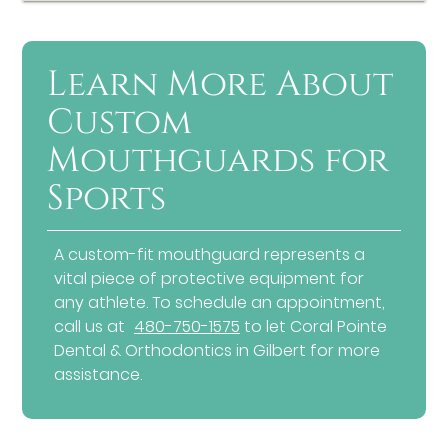
Learn More About
Custom
Mouthguards for
Sports
A custom-fit mouthguard represents a
vital piece of protective equipment for
any athlete. To schedule an appointment,
call us at
480-750-1575
to let Coral Pointe
Dental & Orthodontics in Gilbert for more
assistance.