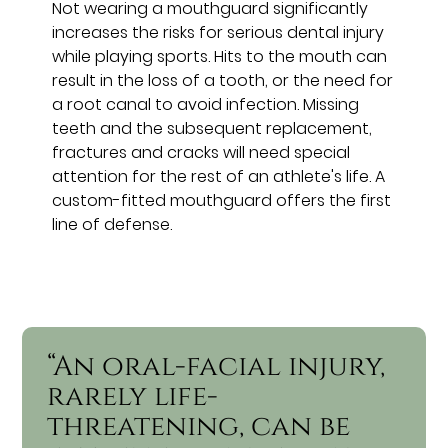
Not wearing a mouthguard significantly
increases the risks for serious dental injury
while playing sports. Hits to the mouth can
result in the loss of a tooth, or the need for
a root canal to avoid infection. Missing
teeth and the subsequent replacement,
fractures and cracks will need special
attention for the rest of an athlete's life. A
custom-fitted mouthguard offers the first
line of defense.
“An oral-facial injury,
rarely life-
threatening, can be