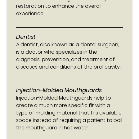
restoration to enhance the overall
experience.
Dentist
A dentist, also known as a dental surgeon,
is a doctor who specializes in the
diagnosis, prevention, and treatment of
diseases and conditions of the oral cavity.
Injection-Molded Mouthguards
Injection-Molded Mouthguards help to
create a much more specific fit with a
type of molding material that fills available
space instead of requiring a patient to boil
the mouthguard in hot water.