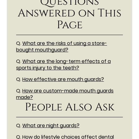
Questions
Answered on This
Page
Q.
What are the risks of using a store-
bought mouthguard?
Q.
What are the long-term effects of a
sports injury to the teeth?
Q.
How effective are mouth guards?
Q.
How are custom-made mouth guards
made?
People Also Ask
Q.
What are night guards?
Q.
How do lifestyle choices affect dental