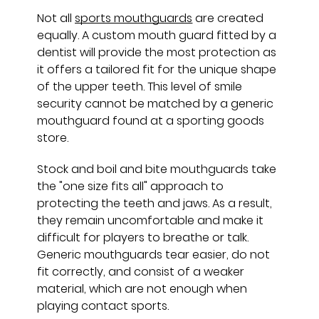
Not all
sports mouthguards
are created
equally. A custom mouth guard fitted by a
dentist will provide the most protection as
it offers a tailored fit for the unique shape
of the upper teeth. This level of smile
security cannot be matched by a generic
mouthguard found at a sporting goods
store.
Stock and boil and bite mouthguards take
the "one size fits all" approach to
protecting the teeth and jaws. As a result,
they remain uncomfortable and make it
difficult for players to breathe or talk.
Generic mouthguards tear easier, do not
fit correctly, and consist of a weaker
material, which are not enough when
playing contact sports.