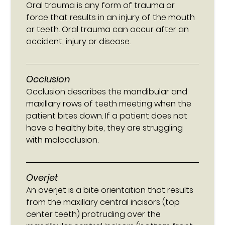
Oral trauma is any form of trauma or
force that results in an injury of the mouth
or teeth. Oral trauma can occur after an
accident, injury or disease.
Occlusion
Occlusion describes the mandibular and
maxillary rows of teeth meeting when the
patient bites down. If a patient does not
have a healthy bite, they are struggling
with malocclusion.
Overjet
An overjet is a bite orientation that results
from the maxillary central incisors (top
center teeth) protruding over the