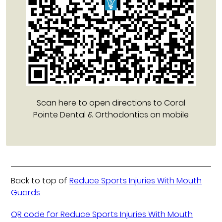
Scan here to open directions to Coral
Pointe Dental & Orthodontics on mobile
Back to top of
Reduce Sports Injuries With Mouth
Guards
QR code for Reduce Sports Injuries With Mouth