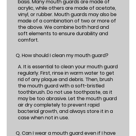
basis. Many mouth guards are made of
acrylic, while others are made of acetate,
vinyl, or rubber. Mouth guards may also be
made of a combination of two or more of
the above. We combine both hard and
soft elements to ensure durability and
comfort.
Q.
How should I clean my mouth guard?
A.
It is essential to clean your mouth guard
regularly. First, rinse in warm water to get
rid of any plaque and debris. Then, brush
the mouth guard with a soft-bristled
toothbrush. Do not use toothpaste, as it
may be too abrasive. Let the mouth guard
air dry completely to prevent rapid
bacterial growth, and always store it in a
case when not in use.
Q.
Can I wear a mouth guard even if I have