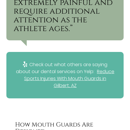
extremely painful and
require additional
attention as the
athlete ages.”
Check out what others are saying
about our dental services on Yelp:
Reduce
Sports Injuries With Mouth Guards in
Gilbert, AZ
How Mouth Guards Are