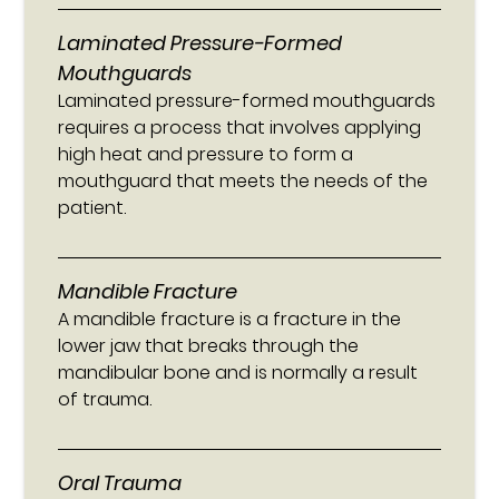
Laminated Pressure-Formed
Mouthguards
Laminated pressure-formed mouthguards
requires a process that involves applying
high heat and pressure to form a
mouthguard that meets the needs of the
patient.
Mandible Fracture
A mandible fracture is a fracture in the
lower jaw that breaks through the
mandibular bone and is normally a result
of trauma.
Oral Trauma