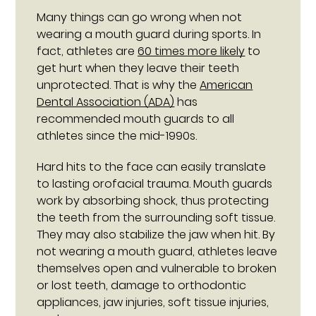
Many things can go wrong when not
wearing a mouth guard during sports. In
fact, athletes are
60 times more likely
to
get hurt when they leave their teeth
unprotected. That is why the
American
Dental Association (ADA)
has
recommended mouth guards to all
athletes since the mid-1990s.
Hard hits to the face can easily translate
to lasting orofacial trauma. Mouth guards
work by absorbing shock, thus protecting
the teeth from the surrounding soft tissue.
They may also stabilize the jaw when hit. By
not wearing a mouth guard, athletes leave
themselves open and vulnerable to broken
or lost teeth, damage to orthodontic
appliances, jaw injuries, soft tissue injuries,