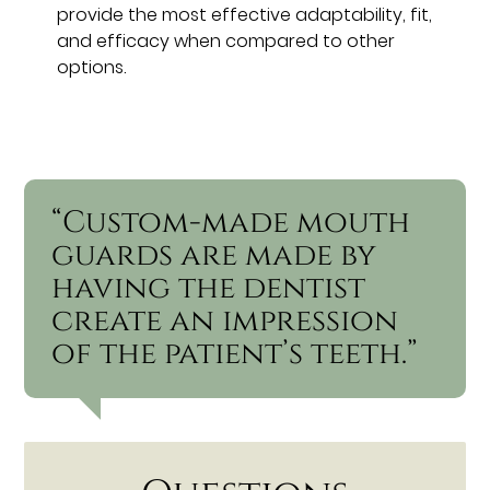
provide the most effective adaptability, fit,
and efficacy when compared to other
options.
“Custom-made mouth
guards are made by
having the dentist
create an impression
of the patient’s teeth.”