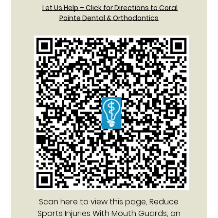
Let Us Help – Click for Directions to Coral
Pointe Dental & Orthodontics
Scan here to view this page, Reduce
Sports Injuries With Mouth Guards, on