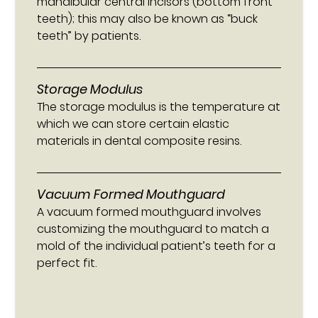
mandibular central incisors (bottom front
teeth); this may also be known as “buck
teeth” by patients.
Storage Modulus
The storage modulus is the temperature at
which we can store certain elastic
materials in dental composite resins.
Vacuum Formed Mouthguard
A vacuum formed mouthguard involves
customizing the mouthguard to match a
mold of the individual patient’s teeth for a
perfect fit.