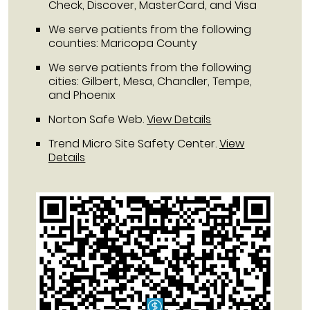
Check, Discover, MasterCard, and Visa
We serve patients from the following
counties: Maricopa County
We serve patients from the following
cities: Gilbert, Mesa, Chandler, Tempe,
and Phoenix
Norton Safe Web
.
View Details
Trend Micro Site Safety Center
.
View
Details