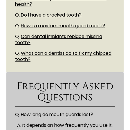
health?
Q.
Do I have a cracked tooth?
Q.
How is a custom mouth guard made?
Q.
Can dental implants replace missing
teeth?
Q.
What can a dentist do to fix my chipped
tooth?
Frequently Asked
Questions
Q.
How long do mouth guards last?
A.
It depends on how frequently you use it.