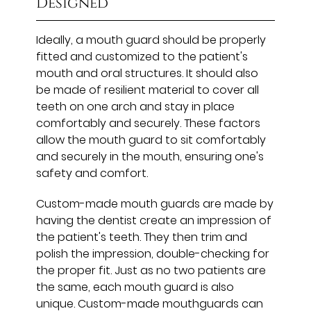
Designed
Ideally, a mouth guard should be properly
fitted and customized to the patient's
mouth and oral structures. It should also
be made of resilient material to cover all
teeth on one arch and stay in place
comfortably and securely. These factors
allow the mouth guard to sit comfortably
and securely in the mouth, ensuring one's
safety and comfort.
Custom-made mouth guards are made by
having the dentist create an impression of
the patient's teeth. They then trim and
polish the impression, double-checking for
the proper fit. Just as no two patients are
the same, each mouth guard is also
unique. Custom-made mouthguards can