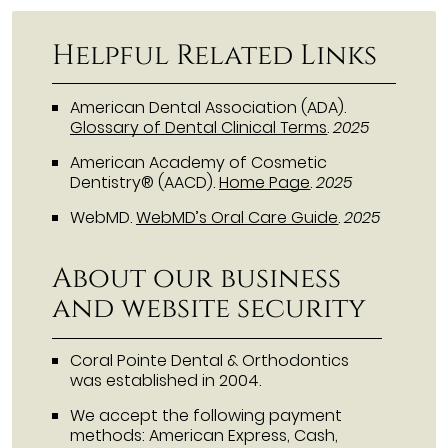
Helpful Related Links
American Dental Association (ADA)
.
Glossary of Dental Clinical Terms
.
2025
American Academy of Cosmetic
Dentistry® (AACD)
.
Home Page
.
2025
WebMD
.
WebMD’s Oral Care Guide
.
2025
About our business
and website security
Coral Pointe Dental & Orthodontics
was established in 2004.
We accept the following payment
methods: American Express, Cash,