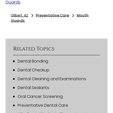
Guards
Gilbert, AZ
Preventative Care
Mouth
Guards
Related Topics
Dental Bonding
Dental Checkup
Dental Cleaning and Examinations
Dental Sealants
Oral Cancer Screening
Preventative Dental Care