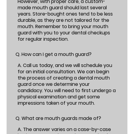
However, with proper care, a custom-
made mouth guard should last several
years. Store-bought ones tend to be less
durable, as they are not tailored for the
mouth. Remember to bring your mouth
guard with you to your dental checkups
for regular inspection.
Q.
How can I get a mouth guard?
A.
Call us today, and we will schedule you
for an initial consultation. We can begin
the process of creating a dental mouth
guard once we determine your
candidacy. You will need to first undergo a
physical examination and get some
impressions taken of your mouth.
Q.
What are mouth guards made of?
A.
The answer varies on a case-by-case