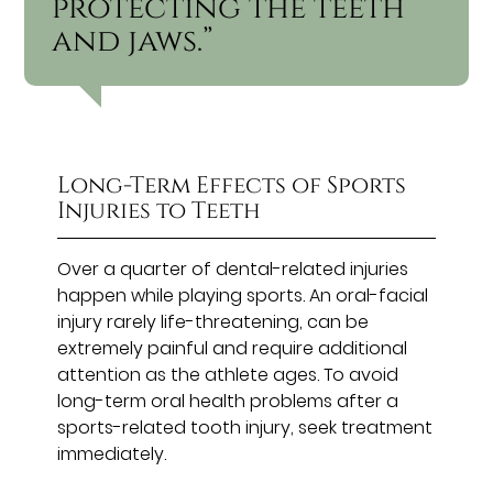
protecting the teeth
and jaws.”
Long-Term Effects of Sports
Injuries to Teeth
Over a quarter of dental-related injuries
happen while playing sports. An oral-facial
injury rarely life-threatening, can be
extremely painful and require additional
attention as the athlete ages. To avoid
long-term oral health problems after a
sports-related tooth injury, seek treatment
immediately.