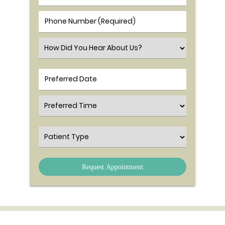
Phone Number (Required)
Select an Option
Preferred Time
Patient Type