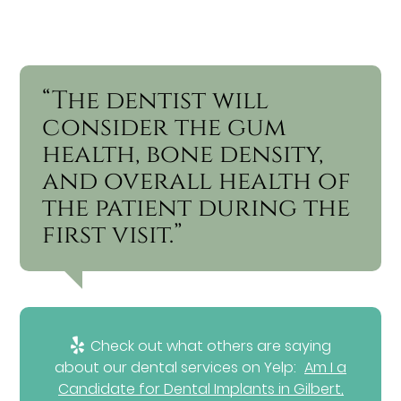
“The dentist will
consider the gum
health, bone density,
and overall health of
the patient during the
first visit.”
Check out what others are saying
about our dental services on Yelp:
Am I a
Candidate for Dental Implants in Gilbert,