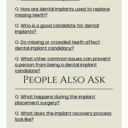
Q.
How are dental implants used to replace
missing teeth?
Q.
Who is a good candidate for dental
implants?
Q.
Do missing or crowded teeth affect
dental implant candidacy?
Q.
What other common issues can prevent
a person from being a dental implant
candidate?
People Also Ask
Q.
What happens during the implant
placement surgery?
Q.
What does the implant recovery process
look like?