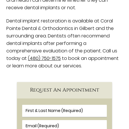
oral health can determine whether they can
receive dental implants or not.
Dental implant restoration is available at Coral
Pointe Dental & Orthodontics in Gilbert and the
surrounding area. Dentists often recommend
dental implants after performing a
comprehensive evaluation of the patient. Call us
today at
(480) 750-1575
to book an appointment
or learn more about our services.
Request An Appointment
First & Last Name (Required)
Email (Required)