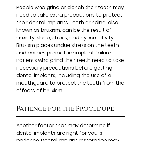
People who grind or clench their teeth may
need to take extra precautions to protect
their dental implants. Teeth grinding, also
known as bruxism, can be the result of
anxiety, sleep, stress, and hyperactivity.
Bruxism places undue stress on the teeth
and causes premature implant failure.
Patients who grind their teeth need to take
necessary precautions before getting
dental implants, including the use of a
mouthguard to protect the teeth from the
effects of bruxism.
Patience for the Procedure
Another factor that may determine if
dental implants are right for you is
patience. Dental implant restoration may