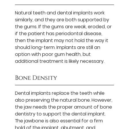
Natural teeth and dental implants work
similarly, and they are both supported by
the gums. If the gums are weak, eroded, or
if the patient has periodontal disease,
then the implant may not hold the way it
should long-term. Implants are still an
option with poor gum health, but
additional treatment is likely necessary.
Bone Density
Dental implants replace the teeth while
also preserving the natural bone. However,
the jaw needs the proper amount of bone
dentistry to support the dental implant.
The jawbone is also essential for a firm
hold of the implant, abutment, and