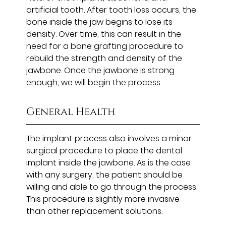
artificial tooth. After tooth loss occurs, the
bone inside the jaw begins to lose its
density. Over time, this can result in the
need for a bone grafting procedure to
rebuild the strength and density of the
jawbone. Once the jawbone is strong
enough, we will begin the process.
General Health
The implant process also involves a minor
surgical procedure to place the dental
implant inside the jawbone. As is the case
with any surgery, the patient should be
willing and able to go through the process.
This procedure is slightly more invasive
than other replacement solutions.