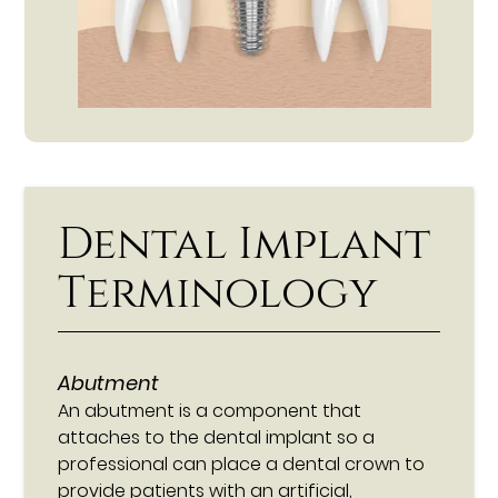
Dental Implant
Terminology
Abutment
An abutment is a component that
attaches to the dental implant so a
professional can place a dental crown to
provide patients with an artificial,