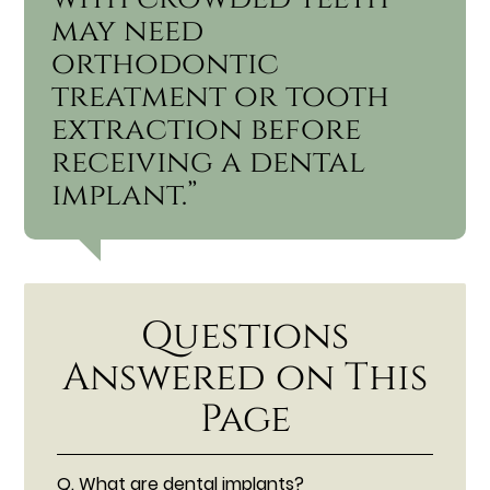
may need
orthodontic
treatment or tooth
extraction before
receiving a dental
implant.”
Questions
Answered on This
Page
Q.
What are dental implants?