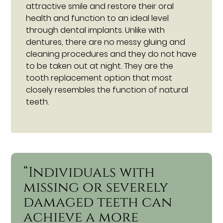
attractive smile and restore their oral
health and function to an ideal level
through dental implants. Unlike with
dentures, there are no messy gluing and
cleaning procedures and they do not have
to be taken out at night. They are the
tooth replacement option that most
closely resembles the function of natural
teeth.
“Individuals with
missing or severely
damaged teeth can
achieve a more