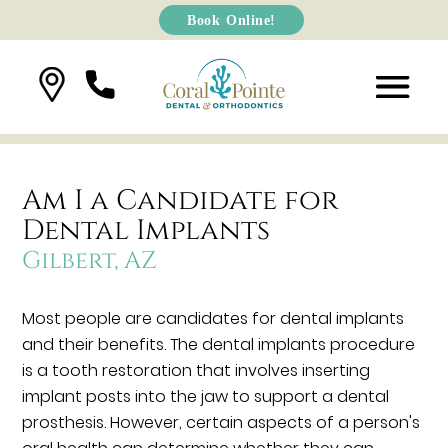
Book Online!
Am I a Candidate for
Dental Implants
Gilbert, AZ
Most people are candidates for dental implants
and their benefits. The dental implants procedure
is a tooth restoration that involves inserting
implant posts into the jaw to support a dental
prosthesis. However, certain aspects of a person's