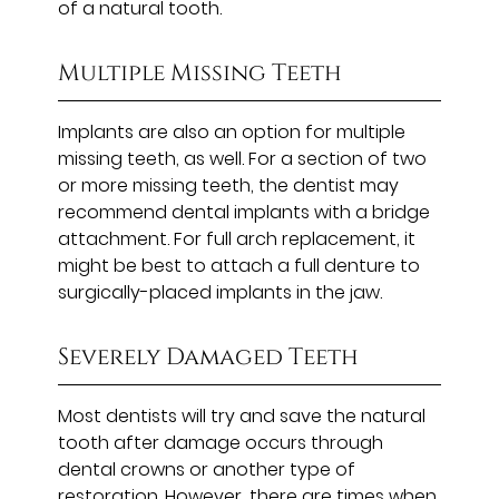
of a natural tooth.
Multiple Missing Teeth
Implants are also an option for multiple
missing teeth, as well. For a section of two
or more missing teeth, the dentist may
recommend dental implants with a bridge
attachment. For full arch replacement, it
might be best to attach a full denture to
surgically-placed implants in the jaw.
Severely Damaged Teeth
Most dentists will try and save the natural
tooth after damage occurs through
dental crowns or another type of
restoration. However, there are times when