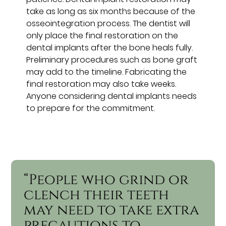
take as long as six months because of the
osseointegration process. The dentist will
only place the final restoration on the
dental implants after the bone heals fully.
Preliminary procedures such as bone graft
may add to the timeline. Fabricating the
final restoration may also take weeks.
Anyone considering dental implants needs
to prepare for the commitment.
“People who grind or
clench their teeth
may need to take extra
precautions to