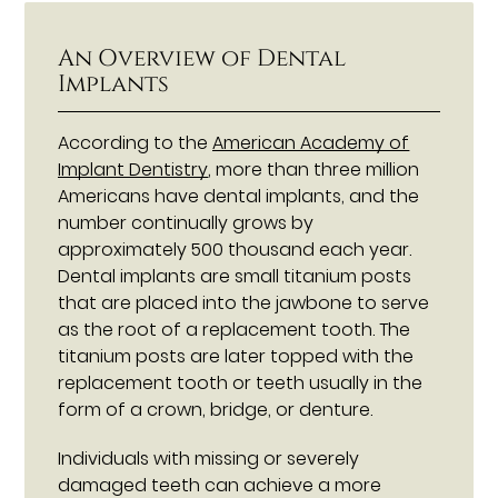
An Overview of Dental
Implants
According to the
American Academy of
Implant Dentistry
, more than three million
Americans have dental implants, and the
number continually grows by
approximately 500 thousand each year.
Dental implants are small titanium posts
that are placed into the jawbone to serve
as the root of a replacement tooth. The
titanium posts are later topped with the
replacement tooth or teeth usually in the
form of a crown, bridge, or denture.
Individuals with missing or severely
damaged teeth can achieve a more