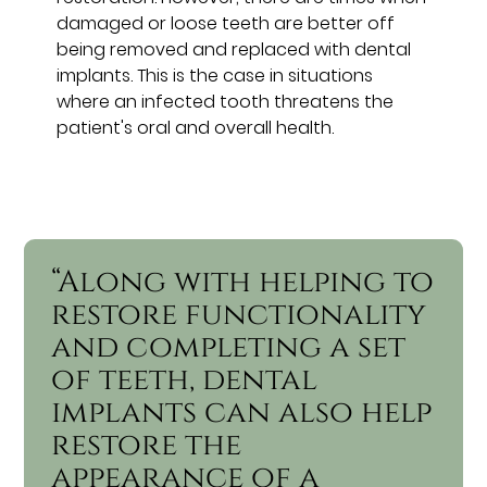
damaged or loose teeth are better off
being removed and replaced with dental
implants. This is the case in situations
where an infected tooth threatens the
patient's oral and overall health.
“Along with helping to
restore functionality
and completing a set
of teeth, dental
implants can also help
restore the
appearance of a