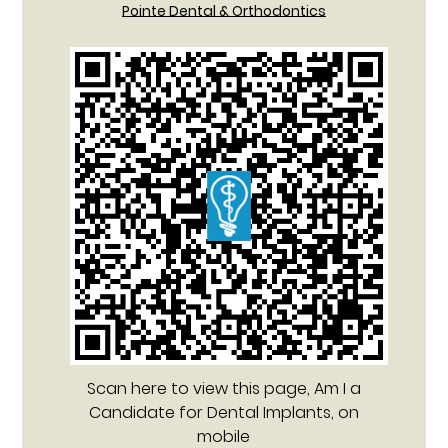
Pointe Dental & Orthodontics
Scan here to view this page, Am I a
Candidate for Dental Implants, on
mobile