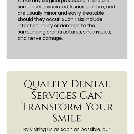
A.
Like any surgical procedure, there are
some risks associated. Issues are rare, and
are usually minor and easily treatable
should they occur. Such risks include
infection, injury or damage to the
surrounding oral structures, sinus issues,
and nerve damage.
Quality Dental
Services Can
Transform Your
Smile
By visiting us as soon as possible, our