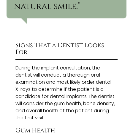
natural smile.”
Signs That a Dentist Looks
For
During the implant consultation, the
dentist will conduct a thorough oral
examination and most likely order dental
X-rays to determine if the patient is a
candidate for dental implants. The dentist
will consider the gum health, bone density,
and overall health of the patient during
the first visit.
Gum Health