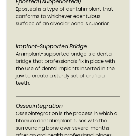
Eposteal (subperiosteal)
Eposteal is a type of dental implant that
conforms to whichever edentulous
surface of an alveolar bone is superior.
Implant-Supported Bridge
An implant-supported bridge is a dental
bridge that professionals fix in place with
the use of dental implants inserted in the
jaw to create a sturdy set of artificial
teeth.
Osseointegration
Osseointegration is the process in which a
titanium dental implant fuses with the
surrounding bone over several months
after an oral health professional places