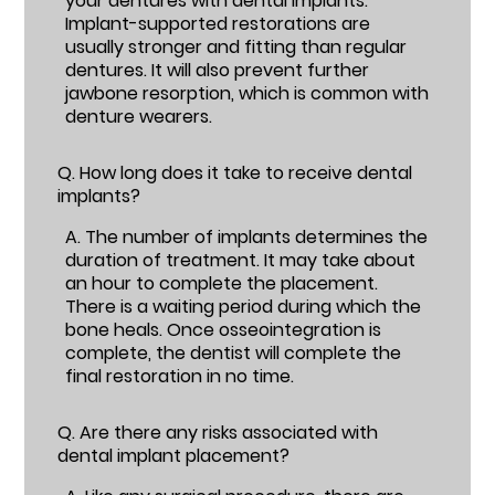
your dentures with dental implants.
Implant-supported restorations are
usually stronger and fitting than regular
dentures. It will also prevent further
jawbone resorption, which is common with
denture wearers.
Q.
How long does it take to receive dental
implants?
A.
The number of implants determines the
duration of treatment. It may take about
an hour to complete the placement.
There is a waiting period during which the
bone heals. Once osseointegration is
complete, the dentist will complete the
final restoration in no time.
Q.
Are there any risks associated with
dental implant placement?