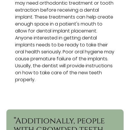
may need orthodontic treatment or tooth
extraction before receiving a dental
implant. These treatments can help create
enough space in a patient's mouth to
allow for dental implant placement.
Anyone interested in getting dental
implants needs to be ready to take their
oral health seriously. Poor oral hygiene may
cause premature failure of the implants.
Usually, the dentist will provide instructions
on how to take care of the new teeth
properly.
“Additionally, people
with crowded teeth