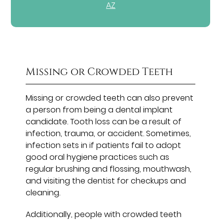
AZ
Missing or Crowded Teeth
Missing or crowded teeth can also prevent
a person from being a dental implant
candidate. Tooth loss can be a result of
infection, trauma, or accident. Sometimes,
infection sets in if patients fail to adopt
good oral hygiene practices such as
regular brushing and flossing, mouthwash,
and visiting the dentist for checkups and
cleaning.
Additionally, people with crowded teeth