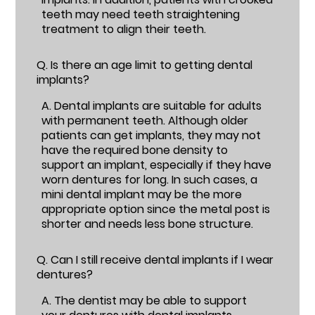
teeth may need teeth straightening
treatment to align their teeth.
Q.
Is there an age limit to getting dental
implants?
A.
Dental implants are suitable for adults
with permanent teeth. Although older
patients can get implants, they may not
have the required bone density to
support an implant, especially if they have
worn dentures for long. In such cases, a
mini dental implant may be the more
appropriate option since the metal post is
shorter and needs less bone structure.
Q.
Can I still receive dental implants if I wear
dentures?
A.
The dentist may be able to support