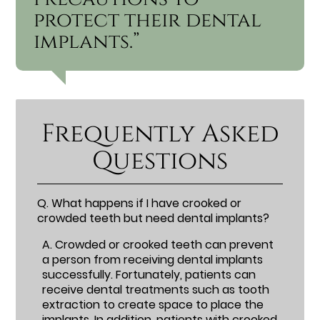
protect their dental
implants.”
Frequently Asked
Questions
Q.
What happens if I have crooked or
crowded teeth but need dental implants?
A.
Crowded or crooked teeth can prevent
a person from receiving dental implants
successfully. Fortunately, patients can
receive dental treatments such as tooth
extraction to create space to place the
implants. In addition, patients with crooked