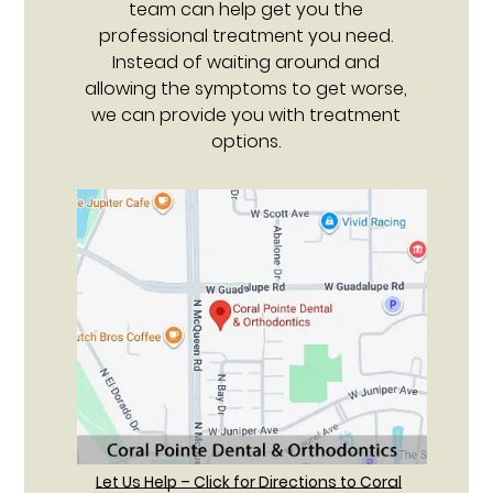
team can help get you the
professional treatment you need.
Instead of waiting around and
allowing the symptoms to get worse,
we can provide you with treatment
options.
Let Us Help – Click for Directions to Coral