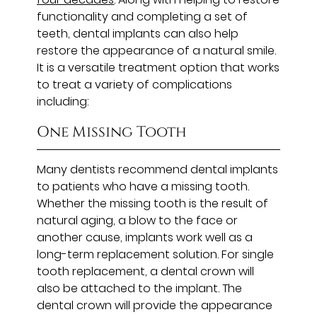
functionality and completing a set of
teeth, dental implants can also help
restore the appearance of a natural smile.
It is a versatile treatment option that works
to treat a variety of complications
including:
One Missing Tooth
Many dentists recommend dental implants
to patients who have a missing tooth.
Whether the missing tooth is the result of
natural aging, a blow to the face or
another cause, implants work well as a
long-term replacement solution. For single
tooth replacement, a dental crown will
also be attached to the implant. The
dental crown will provide the appearance