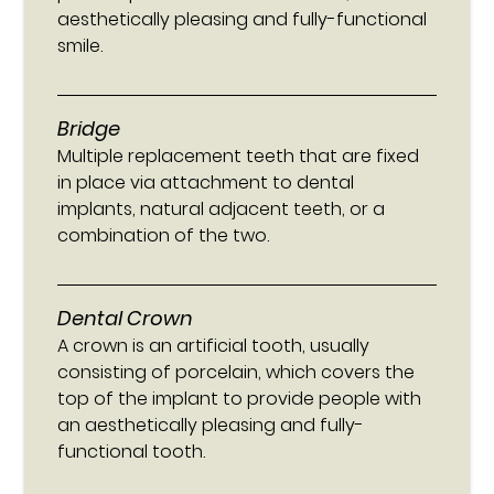
aesthetically pleasing and fully-functional
smile.
Bridge
Multiple replacement teeth that are fixed
in place via attachment to dental
implants, natural adjacent teeth, or a
combination of the two.
Dental Crown
A crown is an artificial tooth, usually
consisting of porcelain, which covers the
top of the implant to provide people with
an aesthetically pleasing and fully-
functional tooth.