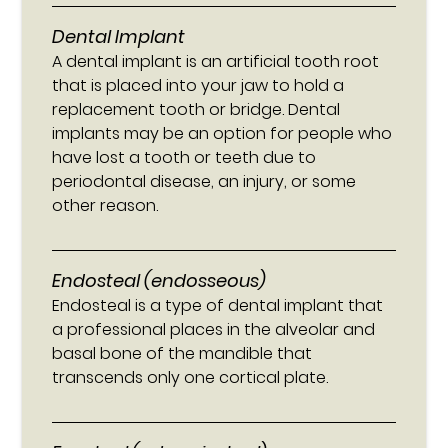
Dental Implant
A dental implant is an artificial tooth root
that is placed into your jaw to hold a
replacement tooth or bridge. Dental
implants may be an option for people who
have lost a tooth or teeth due to
periodontal disease, an injury, or some
other reason.
Endosteal (endosseous)
Endosteal is a type of dental implant that
a professional places in the alveolar and
basal bone of the mandible that
transcends only one cortical plate.