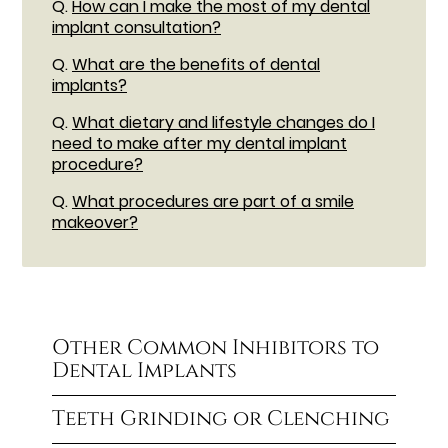
Q.
How can I make the most of my dental
implant consultation?
Q.
What are the benefits of dental
implants?
Q.
What dietary and lifestyle changes do I
need to make after my dental implant
procedure?
Q.
What procedures are part of a smile
makeover?
Other Common Inhibitors to
Dental Implants
Teeth Grinding or Clenching