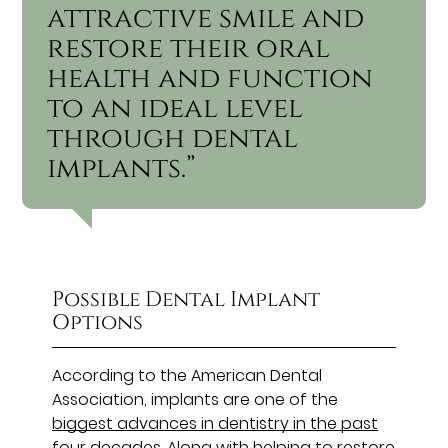
attractive smile and
restore their oral
health and function
to an ideal level
through dental
implants.”
Possible Dental Implant
Options
According to the American Dental
Association, implants are one of the
biggest advances in dentistry in the past
four decades
. Along with helping to restore