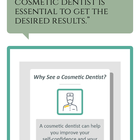
cosmetic dentist is
essential to get the
desired results.”