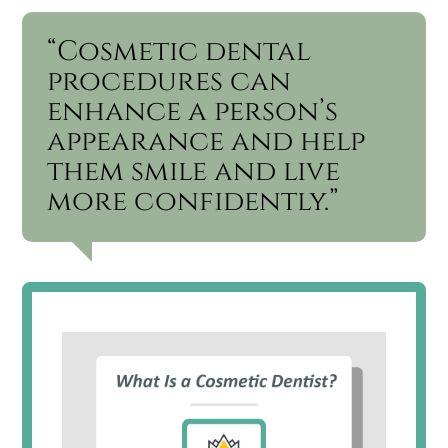
“Cosmetic dental
procedures can
enhance a person’s
appearance and help
them smile and live
more confidently.”