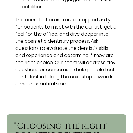
capabilities.
The consultation is a crucial opportunity
for patients to meet with the dentist, get a
feel for the office, and dive deeper into
the cosmetic dentistry process. Ask
questions to evaluate the dentist's skills
and experience and determine if they are
the right choice. Our team will address any
questions or concerns to help people feel
confident in taking the next step towards
a more beautiful smile.
“Choosing the right