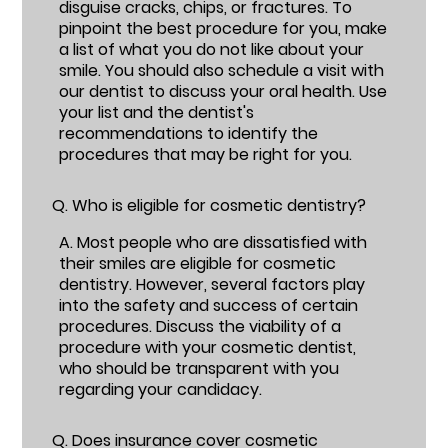
disguise cracks, chips, or fractures. To
pinpoint the best procedure for you, make
a list of what you do not like about your
smile. You should also schedule a visit with
our dentist to discuss your oral health. Use
your list and the dentist's
recommendations to identify the
procedures that may be right for you.
Q.
Who is eligible for cosmetic dentistry?
A.
Most people who are dissatisfied with
their smiles are eligible for cosmetic
dentistry. However, several factors play
into the safety and success of certain
procedures. Discuss the viability of a
procedure with your cosmetic dentist,
who should be transparent with you
regarding your candidacy.
Q.
Does insurance cover cosmetic