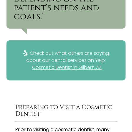
patient’s needs and
goals.”
Check out what others are saying
about our dental services on Yelp:
Cosmetic Dentist in Gilbert, AZ
Preparing to Visit a Cosmetic
Dentist
Prior to visiting a cosmetic dentist, many