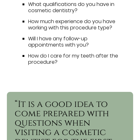
What qualifications do you have in
cosmetic dentistry?
How much experience do you have
working with this procedure type?
Will I have any follow-up
appointments with you?
How do I care for my teeth after the
procedure?
“It is a good idea to
come prepared with
questions when
visiting a cosmetic