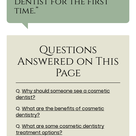
dentist for the first
time.”
Questions
Answered on This
Page
Q.
Why should someone see a cosmetic
dentist?
Q.
What are the benefits of cosmetic
dentistry?
Q.
What are some cosmetic dentistry
treatment options?