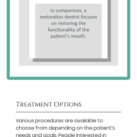
Treatment Options
Various procedures are available to
choose from depending on the patient's
needs and goals. People interested in