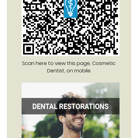
Scan here to view this page, Cosmetic
Dentist, on mobile