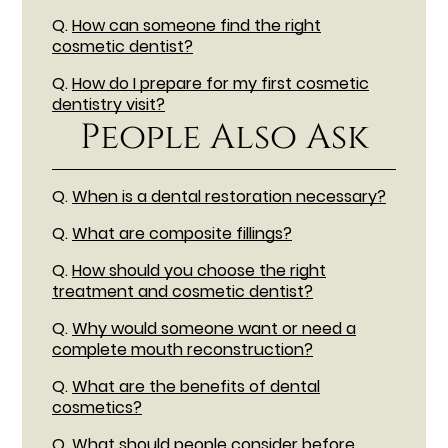
Q.
How can someone find the right
cosmetic dentist?
Q.
How do I prepare for my first cosmetic
dentistry visit?
People Also Ask
Q.
When is a dental restoration necessary?
Q.
What are composite fillings?
Q.
How should you choose the right
treatment and cosmetic dentist?
Q.
Why would someone want or need a
complete mouth reconstruction?
Q.
What are the benefits of dental
cosmetics?
Q.
What should people consider before