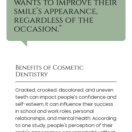
wants to improve their
smile’s appearance,
regardless of the
occasion.”
Benefits of Cosmetic
Dentistry
Cracked, crooked, discolored, and uneven
teeth can impact people's confidence and
self-esteem. It can influence their success
in school and work roles, personal
relationships, and mental health. According
to one study, people's perception of their