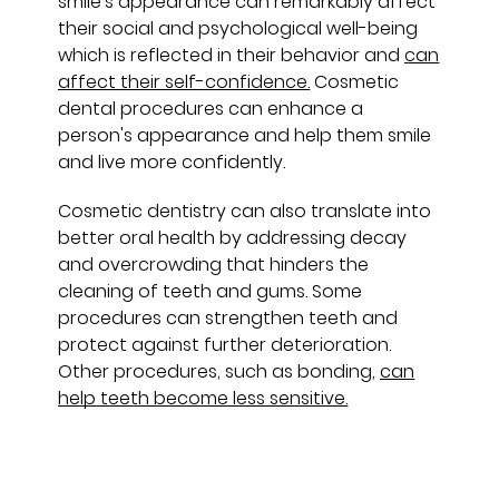
smile's appearance can remarkably affect
their social and psychological well-being
which is reflected in their behavior and
can
affect their self-confidence.
Cosmetic
dental procedures can enhance a
person's appearance and help them smile
and live more confidently.
Cosmetic dentistry can also translate into
better oral health by addressing decay
and overcrowding that hinders the
cleaning of teeth and gums. Some
procedures can strengthen teeth and
protect against further deterioration.
Other procedures, such as bonding,
can
help teeth become less sensitive.