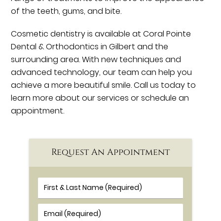
of the teeth, gums, and bite.
Cosmetic dentistry is available at Coral Pointe
Dental & Orthodontics in Gilbert and the
surrounding area. With new techniques and
advanced technology, our team can help you
achieve a more beautiful smile. Call us today to
learn more about our services or schedule an
appointment.
Request An Appointment
First & Last Name (Required)
Email (Required)