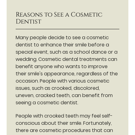
Reasons to See a Cosmetic
Dentist
Many people decide to see a cosmetic
dentist to enhance their smile before a
special event, such as a school dance or a
wedding. Cosmetic dental treatments can
benefit anyone who wants to improve
their smile's appearance, regardless of the
occasion. People with various cosmetic
issues, such as crooked, discolored,
uneven, cracked teeth, can benefit from
seeing a cosmetic dentist.
People with crooked teeth may feel self-
conscious about their smile. Fortunately,
there are cosmetic procedures that can