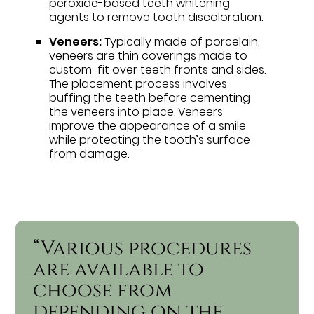
peroxide-based teeth whitening
agents to remove tooth discoloration.
Veneers:
Typically made of porcelain,
veneers are thin coverings made to
custom-fit over teeth fronts and sides.
The placement process involves
buffing the teeth before cementing
the veneers into place. Veneers
improve the appearance of a smile
while protecting the tooth’s surface
from damage.
“Various procedures
are available to
choose from
depending on the