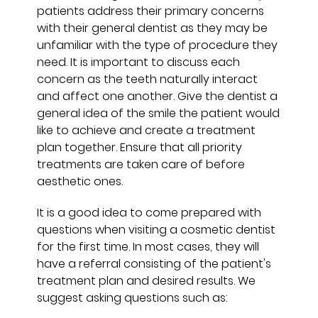
patients address their primary concerns
with their general dentist as they may be
unfamiliar with the type of procedure they
need. It is important to discuss each
concern as the teeth naturally interact
and affect one another. Give the dentist a
general idea of the smile the patient would
like to achieve and create a treatment
plan together. Ensure that all priority
treatments are taken care of before
aesthetic ones.
It is a good idea to come prepared with
questions when visiting a cosmetic dentist
for the first time. In most cases, they will
have a referral consisting of the patient's
treatment plan and desired results. We
suggest asking questions such as: