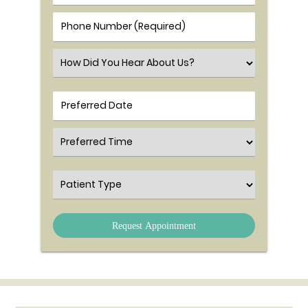
Phone Number (Required)
Select an Option
Preferred Time
Patient Type