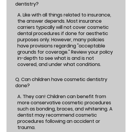
dentistry?
A.
Like with all things related to insurance,
the answer depends. Most insurance
carriers typically will not cover cosmetic
dental procedures if done for aesthetic
purposes only. However, many policies
have provisions regarding "acceptable
grounds for coverage." Review your policy
in-depth to see what is and is not
covered, and under what conditions.
Q.
Can children have cosmetic dentistry
done?
A.
They can! Children can benefit from
more conservative cosmetic procedures
such as bonding, braces, and whitening. A
dentist may recommend cosmetic
procedures following an accident or
trauma.