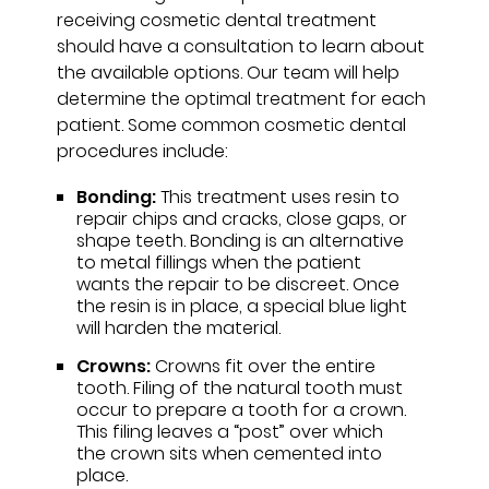
receiving cosmetic dental treatment
should have a consultation to learn about
the available options. Our team will help
determine the optimal treatment for each
patient. Some common cosmetic dental
procedures include:
Bonding:
This treatment uses resin to
repair chips and cracks, close gaps, or
shape teeth. Bonding is an alternative
to metal fillings when the patient
wants the repair to be discreet. Once
the resin is in place, a special blue light
will harden the material.
Crowns:
Crowns fit over the entire
tooth. Filing of the natural tooth must
occur to prepare a tooth for a crown.
This filing leaves a “post” over which
the crown sits when cemented into
place.