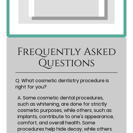
Frequently Asked
Questions
Q.
What cosmetic dentistry procedure is
right for you?
A.
Some cosmetic dental procedures,
such as whitening, are done for strictly
cosmetic purposes, while others, such as
implants, contribute to one's appearance,
comfort, and overall health. Some
procedures help hide decay, while others