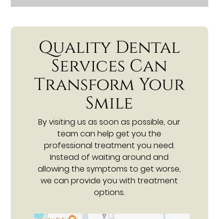
Quality Dental
Services Can
Transform Your
Smile
By visiting us as soon as possible, our
team can help get you the
professional treatment you need.
Instead of waiting around and
allowing the symptoms to get worse,
we can provide you with treatment
options.