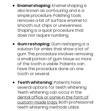
Enamel shaping:
Enamel shaping is
also known as contouring and is a
simple procedure. Polishing tools
removes a bit of surface enamel to
smooth out chips or unevenness.
Shaping is a quick procedure that
does not require numbing.
Gum reshaping:
Gum reshaping is a
solution for smiles that show a lot of
gum. This procedure involves removing
a small portion of gum tissue so more
of the tooth is visible. Patients can
have this procedure done on one
tooth or several.
Teeth whitening:
Patients have
several options for teeth whitening.
Teeth whitening can occur in the
dental office or come in the form of
custom-made trays.
Both professional
teeth whitening methods utilize