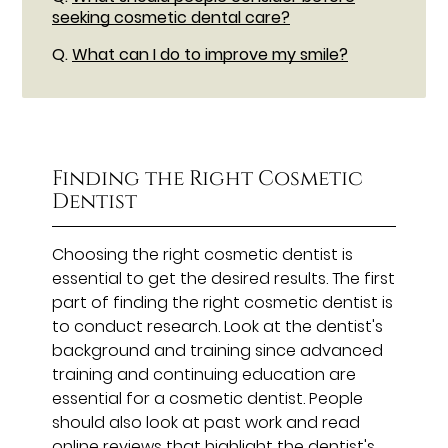
seeking cosmetic dental care?
Q.
What can I do to improve my smile?
Finding the Right Cosmetic
Dentist
Choosing the right cosmetic dentist is
essential to get the desired results. The first
part of finding the right cosmetic dentist is
to conduct research. Look at the dentist's
background and training since advanced
training and continuing education are
essential for a cosmetic dentist. People
should also look at past work and read
online reviews that highlight the dentist's