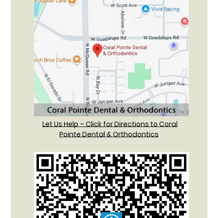
Let Us Help – Click for Directions to Coral
Pointe Dental & Orthodontics