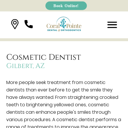
Book Online!
Cosmetic Dentist
Gilbert, AZ
More people seek treatment from cosmetic
dentists than ever before to get the smile they
have always wanted. From straightening crooked
teeth to brightening yellowed ones, cosmetic
dentists can enhance people's smiles through
various procedures. A cosmetic dentist performs a
range of treatments to improve the appearance