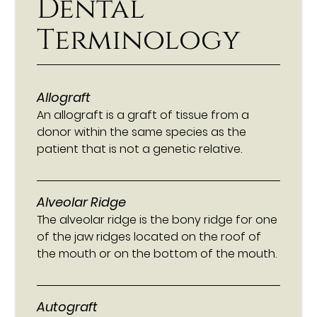
Dental
Terminology
Allograft
An allograft is a graft of tissue from a
donor within the same species as the
patient that is not a genetic relative.
Alveolar Ridge
The alveolar ridge is the bony ridge for one
of the jaw ridges located on the roof of
the mouth or on the bottom of the mouth.
Autograft