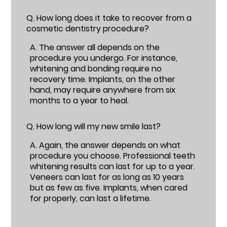
Q.
How long does it take to recover from a
cosmetic dentistry procedure?
A.
The answer all depends on the
procedure you undergo. For instance,
whitening and bonding require no
recovery time. Implants, on the other
hand, may require anywhere from six
months to a year to heal.
Q.
How long will my new smile last?
A.
Again, the answer depends on what
procedure you choose. Professional teeth
whitening results can last for up to a year.
Veneers can last for as long as 10 years
but as few as five. Implants, when cared
for properly, can last a lifetime.