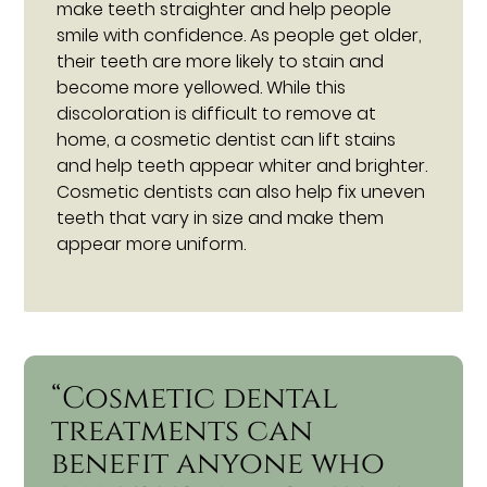
make teeth straighter and help people
smile with confidence. As people get older,
their teeth are more likely to stain and
become more yellowed. While this
discoloration is difficult to remove at
home, a cosmetic dentist can lift stains
and help teeth appear whiter and brighter.
Cosmetic dentists can also help fix uneven
teeth that vary in size and make them
appear more uniform.
“Cosmetic dental
treatments can
benefit anyone who